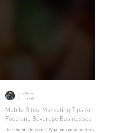
Luis Quiroz
2 min read
Mobile Bites: Marketing Tips for