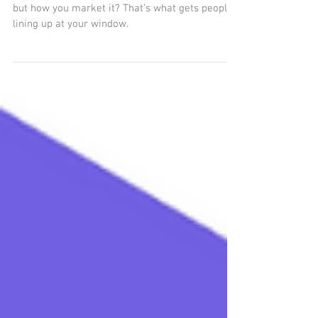
Food and Beverage Businesses
that the hustle is real. What you cook matters,
but how you market it? That’s what gets people
lining up at your window.