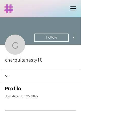
More actions
Follow
charquitahasty10
charquitahasty10
Profile
Join date: Jun 25, 2022