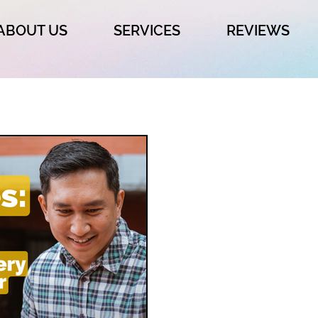
ABOUT US
SERVICES
REVIEWS