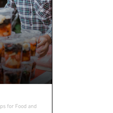
ips for Food and