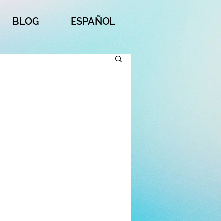
BLOG
ESPAÑOL