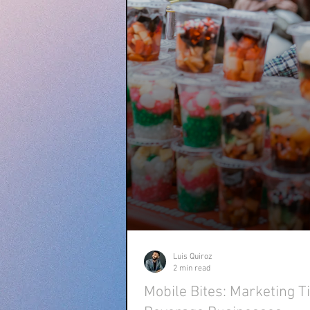
Luis Quiroz
2 min read
Mobile Bites: Marketing T