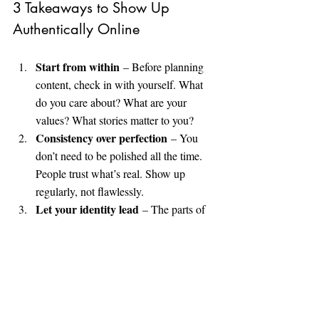
3 Takeaways to Show Up 
Authentically Online
Start from within
 – Before planning 
content, check in with yourself. What 
do you care about? What are your 
values? What stories matter to you?
Consistency over perfection
 – You 
don’t need to be polished all the time. 
People trust what’s real. Show up 
regularly, not flawlessly.
Let your identity lead
 – The parts of 
you that you’ve felt pressured to hide? 
Those are often the most powerful. Let 
them shine.
Watch the Full Conversation: 
📺 
“The Power of Self Expression” with 