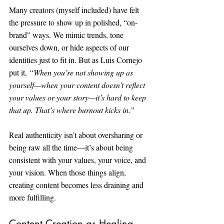
Many creators (myself included) have felt 
the pressure to show up in polished, “on-
brand” ways. We mimic trends, tone 
ourselves down, or hide aspects of our 
identities just to fit in. But as Luis Cornejo 
put it, 
“When you’re not showing up as 
yourself—when your content doesn’t reflect 
your values or your story—it’s hard to keep 
that up. That’s where burnout kicks in.”
Real authenticity isn’t about oversharing or 
being raw all the time—it’s about being 
consistent with your values, your voice, and 
your vision. When those things align, 
creating content becomes less draining and 
more fulfilling.
Content Creation as Healing 