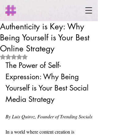
Authenticity is Key: Why
Being Yourself is Your Best
Online Strategy
Rated NaN out of 5 stars.
The Power of Self-
Expression: Why Being 
Yourself is Your Best Social 
Media Strategy
By Luis Quiroz, Founder of Trending Socials
In a world where content creation is 