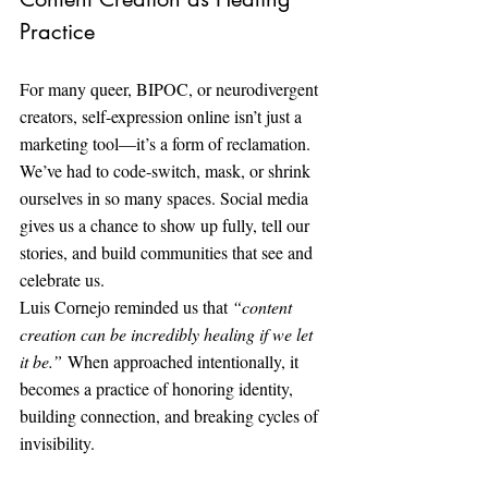
Practice
For many queer, BIPOC, or neurodivergent 
creators, self-expression online isn’t just a 
marketing tool—it’s a form of reclamation. 
We’ve had to code-switch, mask, or shrink 
ourselves in so many spaces. Social media 
gives us a chance to show up fully, tell our 
stories, and build communities that see and 
celebrate us.
Luis Cornejo reminded us that 
“content 
creation can be incredibly healing if we let 
it be.”
 When approached intentionally, it 
becomes a practice of honoring identity, 
building connection, and breaking cycles of 
invisibility.