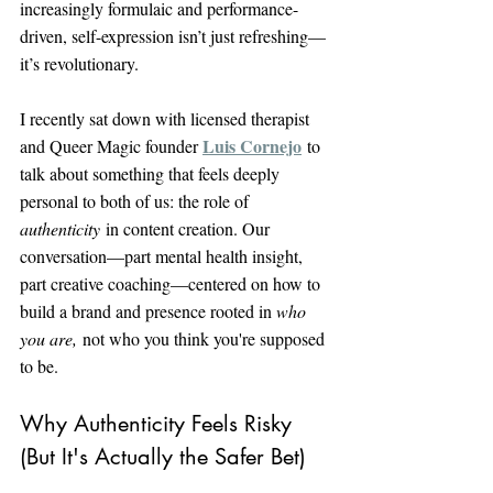
increasingly formulaic and performance-
driven, self-expression isn’t just refreshing—
it’s revolutionary.
I recently sat down with licensed therapist 
Luis Cornejo
and Queer Magic founder 
 to 
talk about something that feels deeply 
personal to both of us: the role of 
authenticity
 in content creation. Our 
conversation—part mental health insight, 
part creative coaching—centered on how to 
build a brand and presence rooted in 
who 
you are,
 not who you think you're supposed 
to be.
Why Authenticity Feels Risky 
(But It's Actually the Safer Bet)